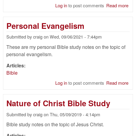
Log in
to post comments
Read more
abo
Cir
Bib
Personal Evangelism
Submitted by
craig
on
Wed, 09/06/2021 - 7:44pm
These are my personal Bible study notes on the topic of
personal evangelism.
Articles:
Bible
Log in
to post comments
Read more
abo
Per
Eva
Nature of Christ Bible Study
Submitted by
craig
on
Thu, 05/09/2019 - 4:14pm
Bible study notes on the topic of Jesus Christ.
Articles: