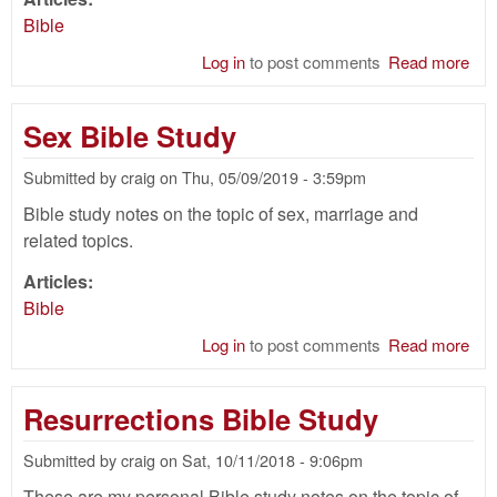
Bible
Log in
to post comments
Read more
abo
Nat
of
Sex Bible Study
Chr
Bib
Submitted by
craig
on
Thu, 05/09/2019 - 3:59pm
Stu
Bible study notes on the topic of sex, marriage and
related topics.
Articles:
Bible
Log in
to post comments
Read more
abo
Se
Bib
Resurrections Bible Study
Stu
Submitted by
craig
on
Sat, 10/11/2018 - 9:06pm
These are my personal Bible study notes on the topic of