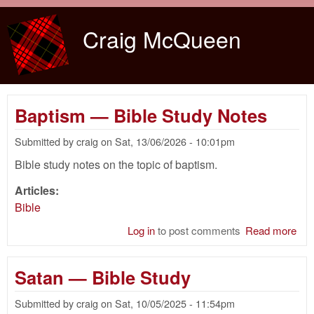
Skip to main content
Craig McQueen
Baptism — Bible Study Notes
Submitted by
craig
on
Sat, 13/06/2026 - 10:01pm
Bible study notes on the topic of baptism.
Articles:
Bible
Log in
to post comments
Read more
abo
Bap
— B
Satan — Bible Study
Stu
Not
Submitted by
craig
on
Sat, 10/05/2025 - 11:54pm