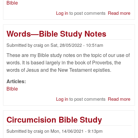
Bible
Log in
to post comments
Read more
abo
Hid
of 
Words—Bible Study Notes
Bib
Submitted by
craig
on
Sat, 28/05/2022 - 10:51am
These are my Bible study notes on the topic of our use of
words. It is based largely in the book of Proverbs, the
words of Jesus and the New Testament epistles.
Articles:
Bible
Log in
to post comments
Read more
abo
Wo
—
Circumcision Bible Study
Bib
Stu
Submitted by
craig
on
Mon, 14/06/2021 - 9:13pm
Not