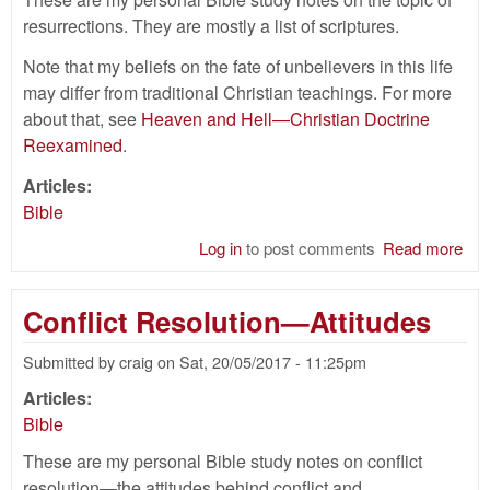
resurrections. They are mostly a list of scriptures.
Note that my beliefs on the fate of unbelievers in this life
may differ from traditional Christian teachings. For more
about that, see
Heaven and Hell—Christian Doctrine
Reexamined
.
Articles:
Bible
Log in
to post comments
Read more
abo
Res
Bib
Conflict Resolution—Attitudes
Submitted by
craig
on
Sat, 20/05/2017 - 11:25pm
Articles:
Bible
These are my personal Bible study notes on conflict
resolution—the attitudes behind conflict and