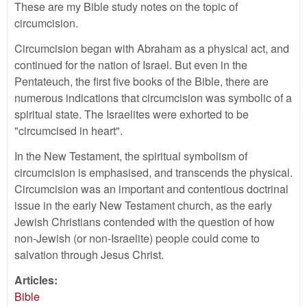
These are my Bible study notes on the topic of
circumcision.
Circumcision began with Abraham as a physical act, and
continued for the nation of Israel. But even in the
Pentateuch, the first five books of the Bible, there are
numerous indications that circumcision was symbolic of a
spiritual state. The Israelites were exhorted to be
"circumcised in heart".
In the New Testament, the spiritual symbolism of
circumcision is emphasised, and transcends the physical.
Circumcision was an important and contentious doctrinal
issue in the early New Testament church, as the early
Jewish Christians contended with the question of how
non-Jewish (or non-Israelite) people could come to
salvation through Jesus Christ.
Articles:
Bible