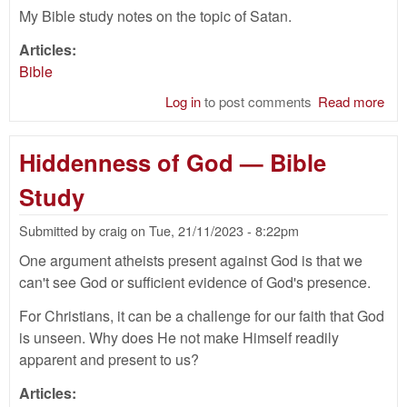
My Bible study notes on the topic of Satan.
Articles:
Bible
Log in
to post comments
Read more
abo
Sat
—
Hiddenness of God — Bible
Bib
Stu
Study
Submitted by
craig
on
Tue, 21/11/2023 - 8:22pm
One argument atheists present against God is that we
can't see God or sufficient evidence of God's presence.
For Christians, it can be a challenge for our faith that God
is unseen. Why does He not make Himself readily
apparent and present to us?
Articles: