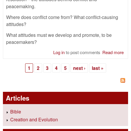
peacemaking.
Where does conflict come from? What conflict-causing
attitudes?
What attitudes must we develop and promote, to be
peacemakers?
Log in
to post comments
Read more
abo
Con
Res
1
2
3
4
5
next ›
last »
—
Pages
Att
Articles
Bible
Creation and Evolution