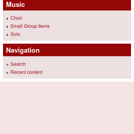
Music
Choir
Small Group Items
Solo
Navigation
Search
Recent content