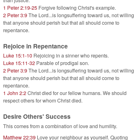
than justice.
1 Peter 2:19-25
Forgive following Christ's example.
2 Peter 3:9
The Lord...is longsuffering toward us, not willing
that anyone should perish but that all should come to
repentance.
Rejoice in Repentance
Luke 15:1-10
Rejoicing in a sinner who repents.
Luke 15:11-32
Parable of prodigal son.
2 Peter 3:9
The Lord...is longsuffering toward us, not willing
that anyone should perish but that all should come to
repentance.
1 John 2:2
Christ died for our fellow humans. We should
respect others for whom Christ died.
Desire Others' Success
This comes from a combination of love and humility.
Matthew 22:39
Love your neighbour as yourself. Quoting