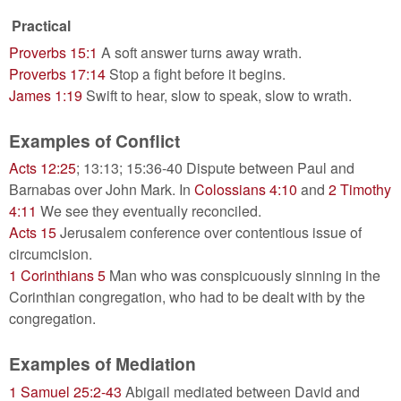
Practical
Proverbs 15:1
A soft answer turns away wrath.
Proverbs 17:14
Stop a fight before it begins.
James 1:19
Swift to hear, slow to speak, slow to wrath.
Examples of Conflict
Acts 12:25
; 13:13; 15:36-40 Dispute between Paul and
Barnabas over John Mark. In
Colossians 4:10
and
2 Timothy
4:11
We see they eventually reconciled.
Acts 15
Jerusalem conference over contentious issue of
circumcision.
1 Corinthians 5
Man who was conspicuously sinning in the
Corinthian congregation, who had to be dealt with by the
congregation.
Examples of Mediation
1 Samuel 25:2-43
Abigail mediated between David and