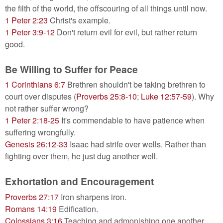
the filth of the world, the offscouring of all things until now.
1 Peter 2:23
Christ's example.
1 Peter 3:9-12
Don't return evil for evil, but rather return
good.
Be Willing to Suffer for Peace
1 Corinthians 6:7
Brethren shouldn't be taking brethren to
court over disputes (
Proverbs 25:8-10
;
Luke 12:57-59
). Why
not rather suffer wrong?
1 Peter 2:18-25
It's commendable to have patience when
suffering wrongfully.
Genesis 26:12-33
Isaac had strife over wells. Rather than
fighting over them, he just dug another well.
Exhortation and Encouragement
Proverbs 27:17
Iron sharpens iron.
Romans 14:19
Edification.
Colossians 3:16
Teaching and admonishing one another.