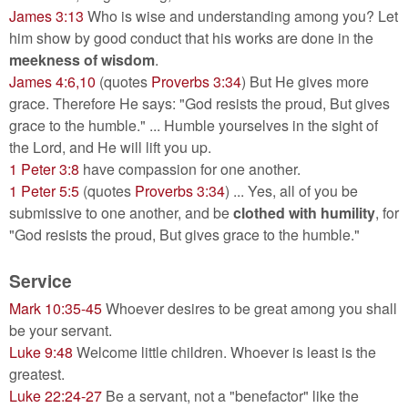
James 3:13
Who is wise and understanding among you? Let
him show by good conduct that his works are done in the
meekness of wisdom
.
James 4:6,10
(quotes
Proverbs 3:34
) But He gives more
grace. Therefore He says: "God resists the proud, But gives
grace to the humble." ... Humble yourselves in the sight of
the Lord, and He will lift you up.
1 Peter 3:8
have compassion for one another.
1 Peter 5:5
(quotes
Proverbs 3:34
) ... Yes, all of you be
submissive to one another, and be
clothed with humility
, for
"God resists the proud, But gives grace to the humble."
Service
Mark 10:35-45
Whoever desires to be great among you shall
be your servant.
Luke 9:48
Welcome little children. Whoever is least is the
greatest.
Luke 22:24-27
Be a servant, not a "benefactor" like the