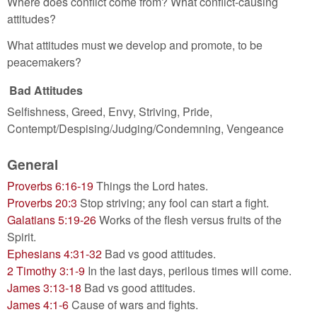
Where does conflict come from? What conflict-causing
attitudes?
What attitudes must we develop and promote, to be
peacemakers?
Bad Attitudes
Selfishness, Greed, Envy, Striving, Pride,
Contempt/Despising/Judging/Condemning, Vengeance
General
Proverbs 6:16-19
Things the Lord hates.
Proverbs 20:3
Stop striving; any fool can start a fight.
Galatians 5:19-26
Works of the flesh versus fruits of the
Spirit.
Ephesians 4:31-32
Bad vs good attitudes.
2 Timothy 3:1-9
In the last days, perilous times will come.
James 3:13-18
Bad vs good attitudes.
James 4:1-6
Cause of wars and fights.