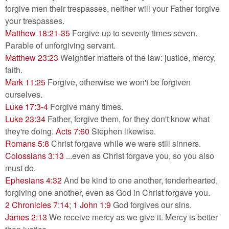
forgive men their trespasses, neither will your Father forgive
your trespasses.
Matthew 18:21-35
Forgive up to seventy times seven.
Parable of unforgiving servant.
Matthew 23:23
Weightier matters of the law: justice, mercy,
faith.
Mark 11:25
Forgive, otherwise we won't be forgiven
ourselves.
Luke 17:3-4
Forgive many times.
Luke 23:34
Father, forgive them, for they don't know what
they're doing.
Acts 7:60
Stephen likewise.
Romans 5:8
Christ forgave while we were still sinners.
Colossians 3:13
...even as Christ forgave you, so you also
must do.
Ephesians 4:32
And be kind to one another, tenderhearted,
forgiving one another, even as God in Christ forgave you.
2 Chronicles 7:14
;
1 John 1:9
God forgives our sins.
James 2:13
We receive mercy as we give it. Mercy is better