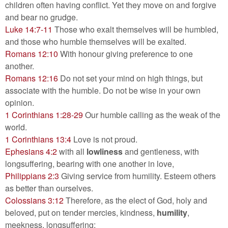
children often having conflict. Yet they move on and forgive​
and bear no grudge.
Luke 14:7-11
Those who exalt themselves will be humbled,
and those who humble themselves will be exalted.
Romans 12:10
With honour giving preference to one
another.
Romans 12:16
Do not set your mind on high things, but
associate with the humble. Do not be wise in your own
opinion.
1 Corinthians 1:28-29
Our humble calling as the weak of the
world.
1 Corinthians 13:4
Love is not proud.
Ephesians 4:2
with all
lowliness
and gentleness, with
longsuffering, bearing with one another in love,
Philippians 2:3
Giving service from humility. Esteem others
as better than ourselves.
Colossians 3:12
Therefore, as the elect of God, holy and
beloved, put on tender mercies, kindness,
humility
,
meekness, longsuffering;