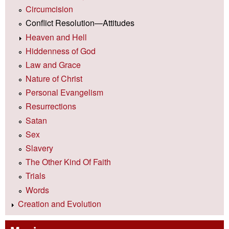
Circumcision
Conflict Resolution—Attitudes
Heaven and Hell
Hiddenness of God
Law and Grace
Nature of Christ
Personal Evangelism
Resurrections
Satan
Sex
Slavery
The Other Kind Of Faith
Trials
Words
Creation and Evolution