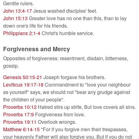
Gentile rulers.
John 13:4-17
Jesus washed disciples' feet.
John 15:13
Greater love has no one than this, than to lay
down one's life for his friends.
Philippians 2:1-4
Christ's humble service.
Forgiveness and Mercy
Opposites of forgiveness: resentment, disdain, bitterness,
gossip.
Genesis 50:15-21
Joseph forgave his brothers.
Leviticus 19:17-18
Commandment to "love your neighbour
as yourself" says, we should not "bear any grudge against
the children of your people".
Proverbs 10:12
Hatred stirs up strife, But love covers all sins.
Proverbs 17:9
Forgiveness from love.
Proverbs 19:11
Overlook wrongs.
Matthew 6:14-15
"For if you forgive men their trespasses,
your heavenly Father will also forgive you. But if you do not