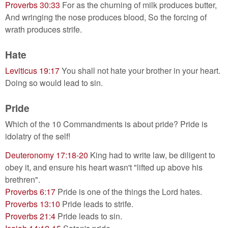
Proverbs 30:33
For as the churning of milk produces butter,
And wringing the nose produces blood, So the forcing of
wrath produces strife.
Hate
Leviticus 19:17
You shall not hate your brother in your heart.
Doing so would lead to sin.
Pride
Which of the 10 Commandments is about pride? Pride is
idolatry of the self!
Deuteronomy 17:18-20
King had to write law, be diligent to
obey it, and ensure his heart wasn't "lifted up above his
brethren".
Proverbs 6:17
Pride is one of the things the Lord hates.
Proverbs 13:10
Pride leads to strife.
Proverbs 21:4
Pride leads to sin.