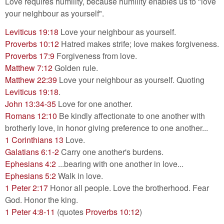
Love requires humility, because humility enables us to "love
your neighbour as yourself".
Leviticus 19:18
Love your neighbour as yourself.
Proverbs 10:12
Hatred makes strife; love makes forgiveness.
Proverbs 17:9
Forgiveness from love.
Matthew 7:12
Golden rule.
Matthew 22:39
Love your neighbour as yourself. Quoting
Leviticus 19:18
.
John 13:34-35
Love for one another.
Romans 12:10
Be kindly affectionate to one another with
brotherly love, in honor giving preference to one another...
1 Corinthians 13
Love.
Galatians 6:1-2
Carry one another's burdens.
Ephesians 4:2
...bearing with one another in love...
Ephesians 5:2
Walk in love.
1 Peter 2:17
Honor all people. Love the brotherhood. Fear
God. Honor the king.
1 Peter 4:8-11
(quotes
Proverbs 10:12
)