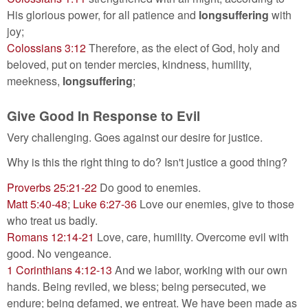
His glorious power, for all patience and
longsuffering
with
joy;
Colossians 3:12
Therefore, as the elect of God, holy and
beloved, put on tender mercies, kindness, humility,
meekness,
longsuffering
;
Give Good In Response to Evil
Very challenging. Goes against our desire for justice.
Why is this the right thing to do? Isn't justice a good thing?
Proverbs 25:21-22
Do good to enemies.
Matt 5:40-48
;
Luke 6:27-36
Love our enemies, give to those
who treat us badly.
Romans 12:14-21
Love, care, humility. Overcome evil with
good. No vengeance.
1 Corinthians 4:12-13
And we labor, working with our own
hands. Being reviled, we bless; being persecuted, we
endure; being defamed, we entreat. We have been made as