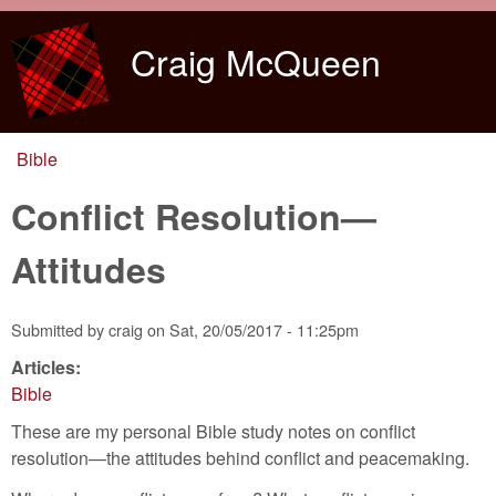
Skip to main content
Craig McQueen
Bible
You are here
Conflict Resolution—
Attitudes
Submitted by
craig
on
Sat, 20/05/2017 - 11:25pm
Articles:
Bible
These are my personal Bible study notes on conflict
resolution—the attitudes behind conflict and peacemaking.