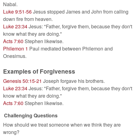
Nabal.
Luke 9:51-56
Jesus stopped James and John from calling
down fire from heaven.
Luke 23:34
Jesus: "Father, forgive them, because they don't
know what they are doing."
Acts 7:60
Stephen likewise.
Philemon 1
Paul mediated between Philemon and
Onesimus.
Examples of Forgiveness
Genesis 50:15-21
Joseph forgave his brothers.
Luke 23:34
Jesus: "Father, forgive them, because they don't
know what they are doing."
Acts 7:60
Stephen likewise.
Challenging Questions
How should we treat someone when we think they are
wrong?