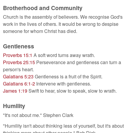
Brotherhood and Community
Church is the assembly of believers. We recognise God's
work in the lives of others. It would be wrong to despise
someone for whom Christ has died.
Gentleness
Proverbs 15:1
A soft word turns away wrath.
Proverbs 25:15
Perseverance and gentleness can turn a
person's heart.
Galatians 5:23
Gentleness is a fruit of the Spirit.
Galatians 6:1-2
Intervene with gentleness.
James 1:19
Swift to hear, slow to speak, slow to wrath.
Humility
"It's not about me." Stephen Clark
"Humility isn't about thinking less of yourself, but it's about
thinking more about other people." Bob Dick