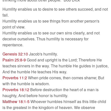
Humility enables us to desire to see others succeed, and not
fail.
Humility enables us to see things from another person's
point of view.
Humility enables us to see our own sins clearly, and not
deceive ourselves. Thus humility is necessary for
repentance.
Genesis 32:10
Jacob's humility.
Psalm 25:8-9
Good and upright is the Lord; Therefore He
teaches sinners in the way. The humble He guides in justice,
And the humble He teaches His way.
Proverbs 11:2
When pride comes, then comes shame; But
with the humble is wisdom.
Proverbs 18:12
Before destruction the heart of a man is
haughty, And before honor is humility.
Matthew 18:1-5
Whoever humbles himself as this little child
is the greatest in the kingdom of heaven. We observe