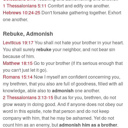
1 Thessalonians 5:11
Comfort and edify one another.
Hebrews 10:24-25
Don't forsake gathering together. Exhort
one another.
Rebuke, Admonish
Leviticus 19:17
You shall not hate your brother in your heart.
You shall surely
rebuke
your neighbor, and not bear sin
because of him.
Matthew 18:15
Go to your brother (if it's serious enough that
you can't just let it go).
Romans 15:14
Now I myself am confident concerning you,
my brethren, that you also are full of goodness, filled with all
knowledge, able also to
admonish
one another.
2 Thessalonians 3:13-15
But as for you, brethren, do not
grow weary in doing good. And if anyone does not obey our
word in this epistle, note that person and do not keep
company with him, that he may be ashamed. Yet do not
count him as an enemy, but
admonish him as a brother
.