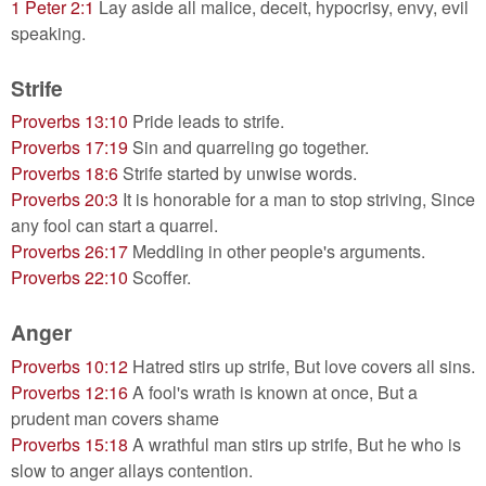
1 Peter 2:1
Lay aside all malice, deceit, hypocrisy, envy, evil
speaking.
Strife
Proverbs 13:10
Pride leads to strife.
Proverbs 17:19
Sin and quarreling go together.
Proverbs 18:6
Strife started by unwise words.
Proverbs 20:3
It is honorable for a man to stop striving, Since
any fool can start a quarrel.
Proverbs 26:17
Meddling in other people's arguments.
Proverbs 22:10
Scoffer.
Anger
Proverbs 10:12
Hatred stirs up strife, But love covers all sins.
Proverbs 12:16
A fool's wrath is known at once, But a
prudent man covers shame
Proverbs 15:18
A wrathful man stirs up strife, But he who is
slow to anger allays contention.