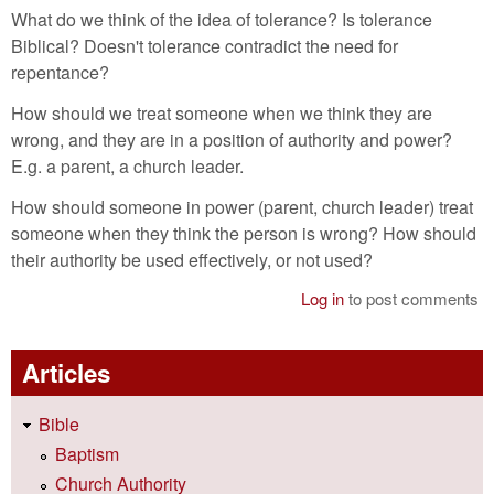
What do we think of the idea of tolerance? Is tolerance
Biblical? Doesn't tolerance contradict the need for
repentance?
How should we treat someone when we think they are
wrong, and they are in a position of authority and power?
E.g. a parent, a church leader.
How should someone in power (parent, church leader) treat
someone when they think the person is wrong? How should
their authority be used effectively, or not used?
Log in
to post comments
Articles
Bible
Baptism
Church Authority