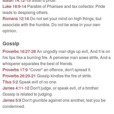
Isaiah 14:12-15
Satan's pride.
Luke 18:9-14
Parable of Pharisee and tax collector. Pride
leads to despising others.
Romans 12:16
Do not set your mind on high things, but
associate with the humble. Do not be wise in your own
opinion.
Gossip
Proverbs 16:27-28
An ungodly man digs up evil, And it is on
his lips like a burning fire. A perverse man sows strife, And a
whisperer separates the best of friends.
Proverbs 17:9
"Cover" an offence, don't spread it.
Proverbs 26:20-21
Gossip kindles the fire of strife.
Titus 3:2
Speak evil of no one.
James 4:11-12
Don't judge, or speak evil, of a brother.
Gossip is related to judging.
James 5:9
Don't grumble against one another, lest you be
condemned.