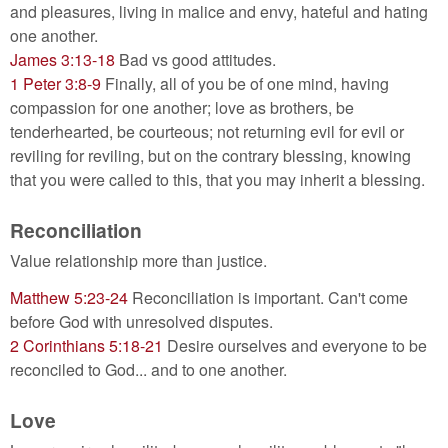
and pleasures, living in malice and envy, hateful and hating
one another.
James 3:13-18
Bad vs good attitudes.
1 Peter 3:8-9
Finally, all of you be of one mind, having
compassion for one another; love as brothers, be
tenderhearted, be courteous; not returning evil for evil or
reviling for reviling, but on the contrary blessing, knowing
that you were called to this, that you may inherit a blessing.
Reconciliation
Value relationship more than justice.
Matthew 5:23-24
Reconciliation is important. Can't come
before God with unresolved disputes.
2 Corinthians 5:18-21
Desire ourselves and everyone to be
reconciled to God... and to one another.
Love