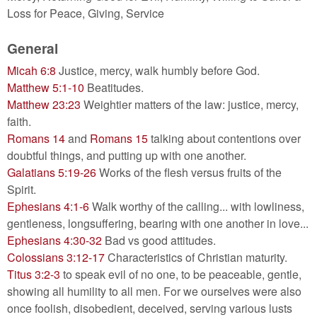
Loss for Peace, Giving, Service
General
Micah 6:8
Justice, mercy, walk humbly before God.
Matthew 5:1-10
Beatitudes.
Matthew 23:23
Weightier matters of the law: justice, mercy,
faith.
Romans 14
and
Romans 15
talking about contentions over
doubtful things, and putting up with one another.
Galatians 5:19-26
Works of the flesh versus fruits of the
Spirit.
Ephesians 4:1-6
Walk worthy of the calling... with lowliness,
gentleness, longsuffering, bearing with one another in love...
Ephesians 4:30-32
Bad vs good attitudes.
Colossians 3:12-17
Characteristics of Christian maturity.
Titus 3:2-3
to speak evil of no one, to be peaceable, gentle,
showing all humility to all men. For we ourselves were also
once foolish, disobedient, deceived, serving various lusts