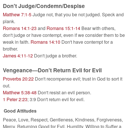
Don't Judge/Condemn/Despise
Matthew 7:1-5
Judge not, that you be not judged. Speck and
plank.
Romans 14:1-23
and
Romans 15:1-14
Bear with others,
don't judge or have contempt, even if we consider them to be
weak in faith.
Romans 14:10
Don't have contempt for a
brother.
James 4:11-12
Don't judge a brother.
Vengeance—Don't Return Evil for Evil
Proverbs 20:22
Don't recompense evil; trust in God to sort it
out.
Matthew 5:38-48
Don't resist an evil person.
1 Peter 2:23
; 3:9 Don't return evil for evil.
Good Attitudes
Peace, Love, Respect, Gentleness, Kindness, Forgiveness,
Mercy, Returning Good for Evil, Humility, Willing to Suffer a