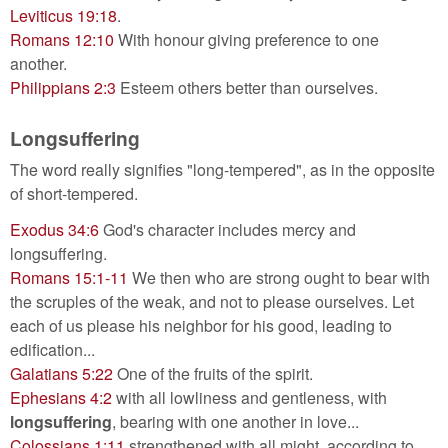
Leviticus 19:18
.
Romans 12:10
With honour giving preference to one
another.
Philippians 2:3
Esteem others better than ourselves.
Longsuffering
The word really signifies "long-tempered", as in the opposite
of short-tempered.
Exodus 34:6
God's character includes mercy and
longsuffering.
Romans 15:1-11
We then who are strong ought to bear with
the scruples of the weak, and not to please ourselves. Let
each of us please his neighbor for his good, leading to
edification...
Galatians 5:22
One of the fruits of the spirit.
Ephesians 4:2
with all lowliness and gentleness, with
longsuffering
, bearing with one another in love...
Colossians 1:11
strengthened with all might, according to