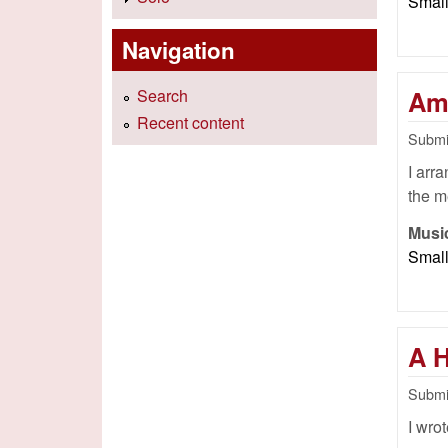
Smal
Navigation
Am
Search
Recent content
Submi
I arr
the m
Musi
Smal
A 
Submi
I wrot