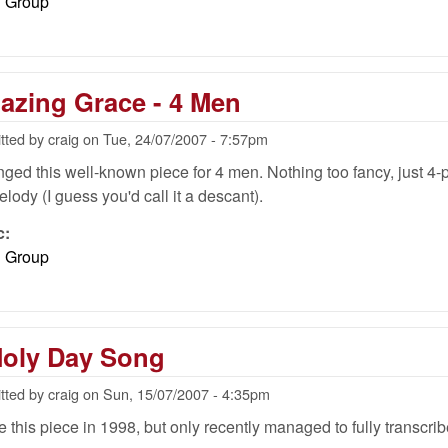
l Group
azing Grace - 4 Men
tted by
craig
on
Tue, 24/07/2007 - 7:57pm
anged this well-known piece for 4 men. Nothing too fancy, just 4
elody (I guess you'd call it a descant).
c:
l Group
Holy Day Song
tted by
craig
on
Sun, 15/07/2007 - 4:35pm
e this piece in 1998, but only recently managed to fully transcribe