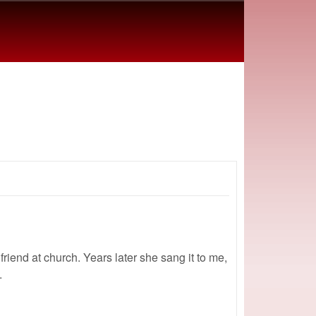
 friend at church. Years later she sang it to me,
.