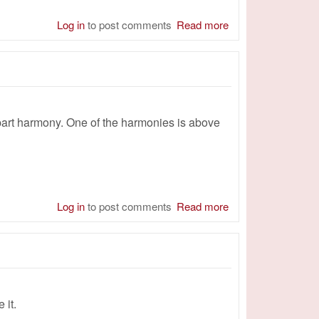
Log in
to post comments
Read more
about Magnify You
-part harmony. One of the harmonies is above
Log in
to post comments
Read more
about Amazing
Grace - 4 Men
 it.