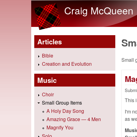
Craig McQueen
Sm
Articles
Bible
Small 
Creation and Evolution
Ma
Music
Submi
Choir
This 
Small Group Items
A Holy Day Song
I'm no
as we
Amazing Grace — 4 Men
Magnify You
Musi
Solo