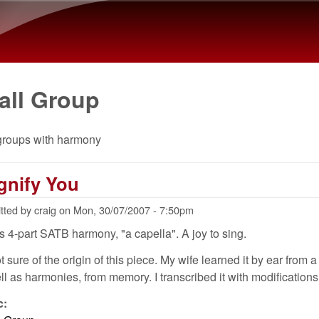
Skip to main content
all Group
groups with harmony
gnify You
tted by
craig
on
Mon, 30/07/2007 - 7:50pm
is 4-part SATB harmony, "a capella". A joy to sing.
t sure of the origin of this piece. My wife learned it by ear from a
ll as harmonies, from memory. I transcribed it with modifications
c: