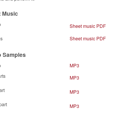
t Music
o
Sheet music PDF
ls
Sheet music PDF
o Samples
o
MP3
rts
MP3
art
MP3
part
MP3