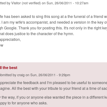
tted by
Visitor (not verified)
on
Sun, 26/06/2011 - 10:27am
fe has been asked to sing this song at a the funeral of a friend 
. I am my wife's accompanist, and needed a version in the key o
h Google. Thank you for posting this. It's not only in the right k
hat does justice to the character of the hymn.
appreciation,
ew
ll the best
bmitted by
craig
on
Sun, 26/06/2011 - 9:29pm
appreciate the feedback and I'm pleased to be useful to someone.
agine. All the best with your tribute to your friend at a time of s
 the way, if you or anyone else wanted the piece in a different key
ppy to for anyone who asks.