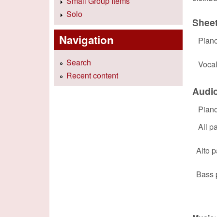
Small Group Items
Solo
Shee
Navigation
Pian
Search
Voca
Recent content
Audi
Pian
All pa
Alto p
Bass 