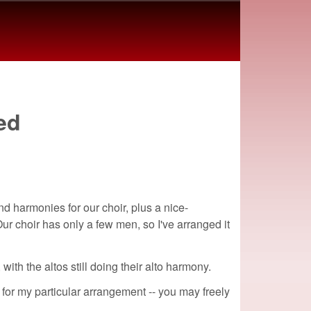
ed
nd harmonies for our choir, plus a nice-
ur choir has only a few men, so I've arranged it
ith the altos still doing their alto harmony.
 for my particular arrangement -- you may freely