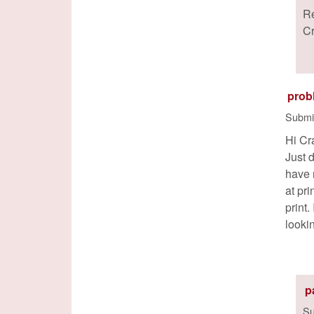
R
C
prob
Submi
Hi Cr
Just 
have 
at pr
print
looki
p
Su