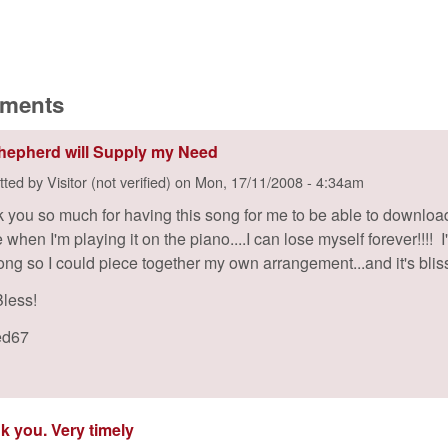
:
ments
hepherd will Supply my Need
tted by
Visitor (not verified)
on
Mon, 17/11/2008 - 4:34am
 you so much for having this song for me to be able to download
when I'm playing it on the piano....I can lose myself forever!!!! 
song so I could piece together my own arrangement...and it's bliss
less!
ed67
k you. Very timely