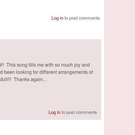
Log in
to post comments
!! This song fills me with so much joy and
I'd been looking for different arrangements of
full!!! Thanks again...
Log in
to post comments