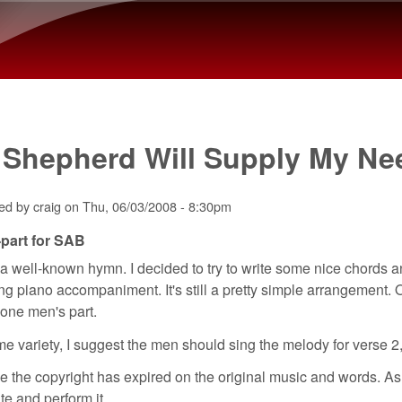
Skip to main content
 Shepherd Will Supply My Ne
ted by
craig
on
Thu, 06/03/2008 - 8:30pm
part for SAB
 a well-known hymn. I decided to try to write some nice chords a
g piano accompaniment. It's still a pretty simple arrangement. O
t one men's part.
e variety, I suggest the men should sing the melody for verse 2, w
ve the copyright has expired on the original music and words. As
ute and perform it.