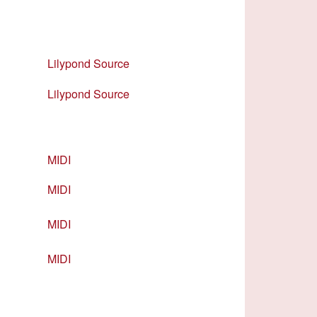
Lilypond Source
Lilypond Source
MIDI
MIDI
MIDI
MIDI