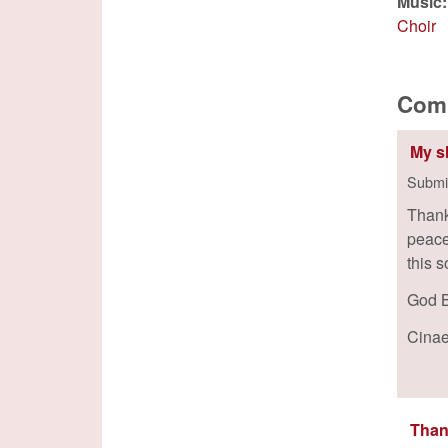
Music
Choir
Com
My s
Submi
Thank
peace 
this 
God B
Cina
Than