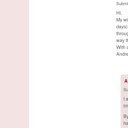
Submi
Hi.
My wi
days)
throug
way t
With 
Andr
A
Su
I 
im
By
ha