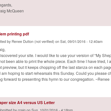
egards,
raig McQueen
lem printing pdf
tted by
Renee Dutton (not verified)
on
Sat, 09/01/2016 - 12:40am
aig,
discovered your site. I would like to use your version of "My She
not been able to print the whole piece. Each time I have tried, I
int preview, but it keeps chopping off the last stanza on each pa
. I am hoping to start rehearsals this Sunday. Could you please 
ng forward to presenting this hymn to our congregation. ~Renee
aper size A4 versus US Letter
bmitted by
craig
on
Sun, 10/01/2016 - 4:18pm