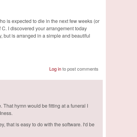
who is expected to die in the next few weeks (or
f C. I discovered your arrangement today
ey, but is arranged in a simple and beautiful
Log in
to post comments
 That hymn would be fitting at a funeral I
adness.
, that is easy to do with the software. I'd be