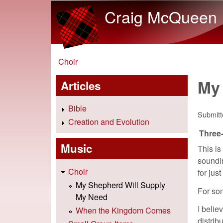
Craig McQueen
You are here
Choir
My
Articles
Bible
Submit
Creation and Evolution
Three-
Music
This is
soundin
Choir
for jus
My Shepherd Will Supply
For som
My Need
I belie
When the Kingdom Comes
distrib