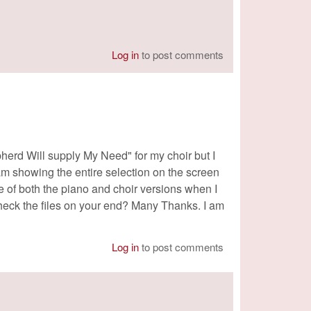
Log in
to post comments
pherd Will supply My Need" for my choir but I
 am showing the entire selection on the screen
ge of both the piano and choir versions when I
check the files on your end? Many Thanks. I am
Log in
to post comments