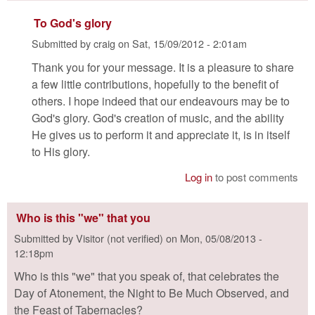
To God's glory
Submitted by
craig
on
Sat, 15/09/2012 - 2:01am
Thank you for your message. It is a pleasure to share
a few little contributions, hopefully to the benefit of
others. I hope indeed that our endeavours may be to
God's glory. God's creation of music, and the ability
He gives us to perform it and appreciate it, is in itself
to His glory.
Log in
to post comments
Who is this "we" that you
Submitted by
Visitor (not verified)
on
Mon, 05/08/2013 -
12:18pm
Who is this "we" that you speak of, that celebrates the
Day of Atonement, the Night to Be Much Observed, and
the Feast of Tabernacles?