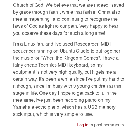
Church of God. We believe that we are indeed "saved
by grace through faith", while that faith in Christ also
means "repenting" and continuing to recognise the
laws of God as light to our path. Very happy to hear
you observe these days for such a long time!
I'm a Linux fan, and I've used Rosegarden MIDI
sequencer running on Ubuntu Studio to put together
the music for "When the Kingdom Comes". I have a
fairly cheap Technics MIDI keyboard, so my
equipment is not very high quality, but it gets me a
certain way. It's been a while since I've put my hand to
it though, since I'm busy with 3 young children at this
stage in life. One day I hope to get back to it. In the
meantime, I've just been recording piano on my
Yamaha electric piano, which has a USB memory
stick input, which is very simple to use.
Log in
to post comments