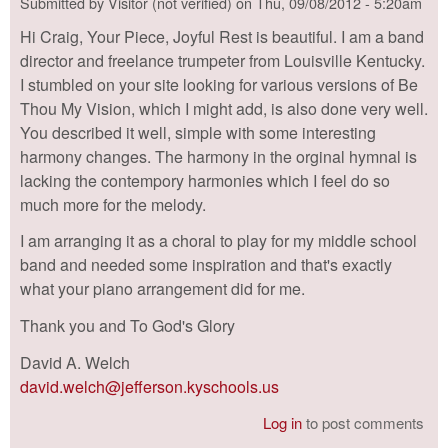
Submitted by
Visitor (not verified)
on
Thu, 09/08/2012 - 5:20am
Hi Craig, Your Piece, Joyful Rest is beautiful. I am a band
director and freelance trumpeter from Louisville Kentucky.
I stumbled on your site looking for various versions of Be
Thou My Vision, which I might add, is also done very well.
You described it well, simple with some interesting
harmony changes. The harmony in the orginal hymnal is
lacking the contempory harmonies which I feel do so
much more for the melody.
I am arranging it as a choral to play for my middle school
band and needed some inspiration and that's exactly
what your piano arrangement did for me.
Thank you and To God's Glory
David A. Welch
david.welch@jefferson.kyschools.us
Log in
to post comments