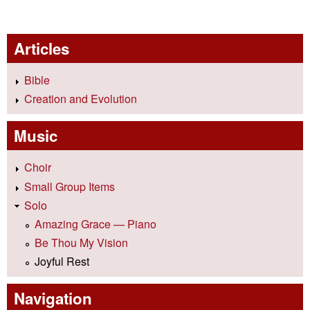
Articles
Bible
Creation and Evolution
Music
Choir
Small Group Items
Solo
Amazing Grace — Piano
Be Thou My Vision
Joyful Rest
Navigation