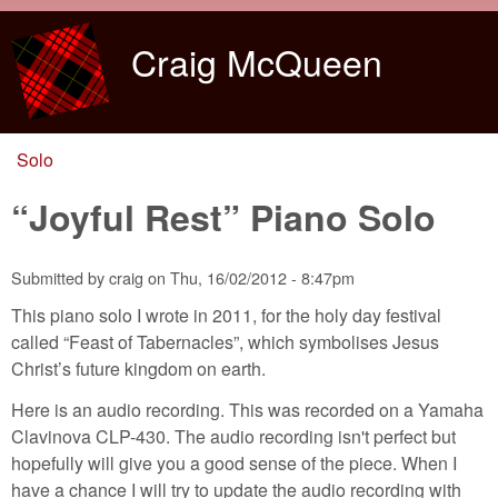
Skip to main content
Craig McQueen
Solo
You are here
“Joyful Rest” Piano Solo
Submitted by
craig
on
Thu, 16/02/2012 - 8:47pm
This piano solo I wrote in 2011, for the holy day festival
called “Feast of Tabernacles”, which symbolises Jesus
Christ’s future kingdom on earth.
Here is an audio recording. This was recorded on a Yamaha
Clavinova CLP-430. The audio recording isn't perfect but
hopefully will give you a good sense of the piece. When I
have a chance I will try to update the audio recording with