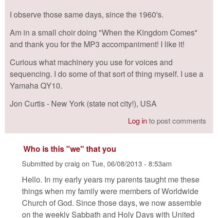
I observe those same days, since the 1960's.
Am in a small choir doing "When the Kingdom Comes"
and thank you for the MP3 accompaniment! I like it!
Curious what machinery you use for voices and
sequencing. I do some of that sort of thing myself. I use a
Yamaha QY10.
Jon Curtis - New York (state not city!), USA
Log in
to post comments
Who is this "we" that you
Submitted by
craig
on
Tue, 06/08/2013 - 8:53am
Hello. In my early years my parents taught me these
things when my family were members of Worldwide
Church of God. Since those days, we now assemble
on the weekly Sabbath and Holy Days with United