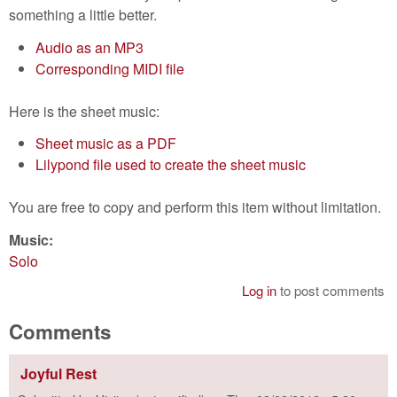
something a little better.
Audio as an MP3
Corresponding MIDI file
Here is the sheet music:
Sheet music as a PDF
Lilypond file used to create the sheet music
You are free to copy and perform this item without limitation.
Music:
Solo
Log in
to post comments
Comments
Joyful Rest