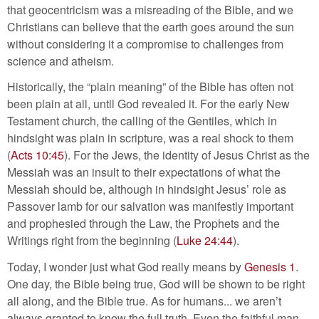
that geocentricism was a misreading of the Bible, and we
Christians can believe that the earth goes around the sun
without considering it a compromise to challenges from
science and atheism.
Historically, the “plain meaning” of the Bible has often not
been plain at all, until God revealed it. For the early New
Testament church, the calling of the Gentiles, which in
hindsight was plain in scripture, was a real shock to them
(
Acts 10:45
). For the Jews, the identity of Jesus Christ as the
Messiah was an insult to their expectations of what the
Messiah should be, although in hindsight Jesus’ role as
Passover lamb for our salvation was manifestly important
and prophesied through the Law, the Prophets and the
Writings right from the beginning (
Luke 24:44
).
Today, I wonder just what God really means by
Genesis 1
.
One day, the Bible being true, God will be shown to be right
all along, and the Bible true. As for humans... we aren’t
always granted to know the full truth. Even the faithful man