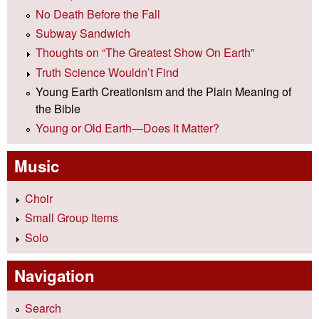
No Death Before the Fall
Subway Sandwich
Thoughts on “The Greatest Show On Earth”
Truth Science Wouldn’t Find
Young Earth Creationism and the Plain Meaning of
the Bible
Young or Old Earth—Does It Matter?
Music
Choir
Small Group Items
Solo
Navigation
Search