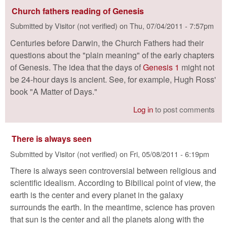
Church fathers reading of Genesis
Submitted by
Visitor (not verified)
on
Thu, 07/04/2011 - 7:57pm
Centuries before Darwin, the Church Fathers had their
questions about the "plain meaning" of the early chapters
of Genesis. The idea that the days of
Genesis 1
might not
be 24-hour days is ancient. See, for example, Hugh Ross'
book "A Matter of Days."
Log in
to post comments
There is always seen
Submitted by
Visitor (not verified)
on
Fri, 05/08/2011 - 6:19pm
There is always seen controversial between religious and
scientific idealism. According to Bibilical point of view, the
earth is the center and every planet in the galaxy
surrounds the earth. In the meantime, science has proven
that sun is the center and all the planets along with the