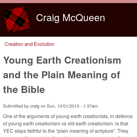
Skip to main content
Craig McQueen
Creation and Evolution
You are here
Young Earth Creationism
and the Plain Meaning of
the Bible
Submitted by
craig
on
Sun, 10/01/2010 - 1:37am
One of the arguments of young earth creationists, in defence
of young earth creationism vs old earth creationism, is that
YEC stays faithful to the “plain meaning of scripture”. They