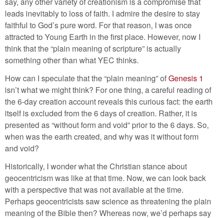
say, any other variety of creationism is a compromise that
leads inevitably to loss of faith. I admire the desire to stay
faithful to God’s pure word. For that reason, I was once
attracted to Young Earth in the first place. However, now I
think that the “plain meaning of scripture” is actually
something other than what YEC thinks.
How can I speculate that the “plain meaning” of
Genesis 1
isn’t what we might think? For one thing, a careful reading of
the 6-day creation account reveals this curious fact: the earth
itself is excluded from the 6 days of creation. Rather, it is
presented as “without form and void” prior to the 6 days. So,
when was the earth created, and why was it without form
and void?
Historically, I wonder what the Christian stance about
geocentricism was like at that time. Now, we can look back
with a perspective that was not available at the time.
Perhaps geocentricists saw science as threatening the plain
meaning of the Bible then? Whereas now, we’d perhaps say