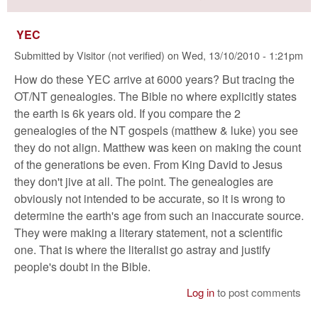
YEC
Submitted by
Visitor (not verified)
on
Wed, 13/10/2010 - 1:21pm
How do these YEC arrive at 6000 years? But tracing the
OT/NT genealogies. The Bible no where explicitly states
the earth is 6k years old. If you compare the 2
genealogies of the NT gospels (matthew & luke) you see
they do not align. Matthew was keen on making the count
of the generations be even. From King David to Jesus
they don't jive at all. The point. The genealogies are
obviously not intended to be accurate, so it is wrong to
determine the earth's age from such an inaccurate source.
They were making a literary statement, not a scientific
one. That is where the literalist go astray and justify
people's doubt in the Bible.
Log in
to post comments