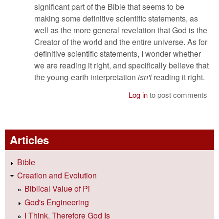
significant part of the Bible that seems to be
making some definitive scientific statements, as
well as the more general revelation that God is the
Creator of the world and the entire universe. As for
definitive scientific statements, I wonder whether
we are reading it right, and specifically believe that
the young-earth interpretation
isn't
reading it right.
Log in
to post comments
Articles
Bible
Creation and Evolution
Biblical Value of Pi
God's Engineering
I Think, Therefore God Is