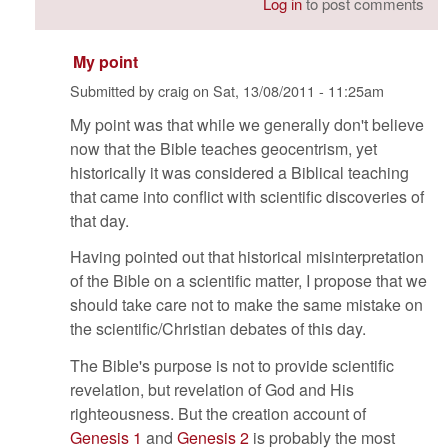
Log in
to post comments
My point
Submitted by
craig
on
Sat, 13/08/2011 - 11:25am
My point was that while we generally don't believe
now that the Bible teaches geocentrism, yet
historically it was considered a Biblical teaching
that came into conflict with scientific discoveries of
that day.
Having pointed out that historical misinterpretation
of the Bible on a scientific matter, I propose that we
should take care not to make the same mistake on
the scientific/Christian debates of this day.
The Bible's purpose is not to provide scientific
revelation, but revelation of God and His
righteousness. But the creation account of
Genesis 1
and
Genesis 2
is probably the most