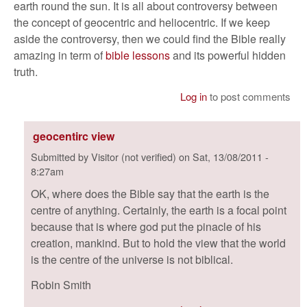
earth round the sun. It is all about controversy between
the concept of geocentric and heliocentric. If we keep
aside the controversy, then we could find the Bible really
amazing in term of
bible lessons
and its powerful hidden
truth.
Log in
to post comments
geocentirc view
Submitted by
Visitor (not verified)
on
Sat, 13/08/2011 -
8:27am
OK, where does the Bible say that the earth is the
centre of anything. Certainly, the earth is a focal point
because that is where god put the pinacle of his
creation, mankind. But to hold the view that the world
is the centre of the universe is not biblical.
Robin Smith