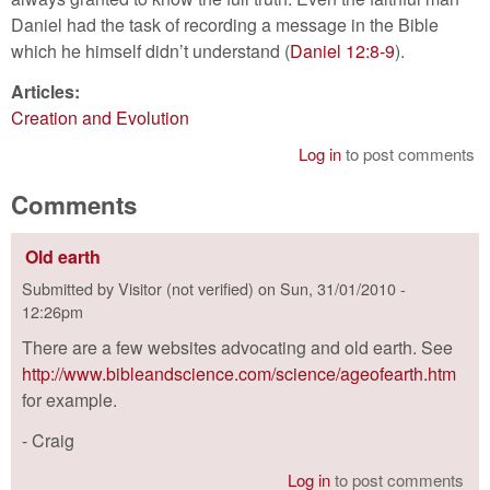
Daniel had the task of recording a message in the Bible
which he himself didn’t understand (
Daniel 12:8-9
).
Articles:
Creation and Evolution
Log in
to post comments
Comments
Old earth
Submitted by
Visitor (not verified)
on
Sun, 31/01/2010 -
12:26pm
There are a few websites advocating and old earth. See
http://www.bibleandscience.com/science/ageofearth.htm
for example.
- Craig
Log in
to post comments