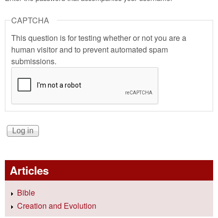
CAPTCHA
This question is for testing whether or not you are a
human visitor and to prevent automated spam
submissions.
Articles
Bible
Creation and Evolution