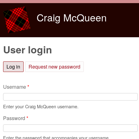
Skip to main content
Craig McQueen
User login
Log in
(active tab)
Request new password
Username
*
Enter your Craig McQueen username.
Password
*
Enter the password that accompanies your username.